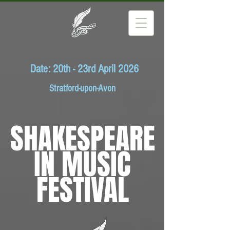
Date: 20th - 23rd April 2026
Stratford-upon-Avon
SHAKESPEARE
IN MUSIC
FESTIVAL