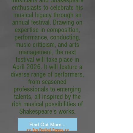
musicians and Shakespeare
enthusiasts to celebrate his
musical legacy through an
annual festival. Drawing on
expertise in composition,
performance, conducting,
music criticism, and arts
management, the next
festival will take place in
April 2026. It will feature a
diverse range of performers,
from seasoned
professionals to emerging
talents, all inspired by the
rich musical possibilities of
Shakespeare’s works.
Find Out More...
>> Buy Festival Passes >>