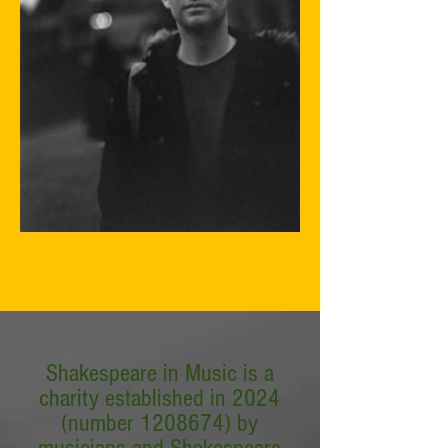
Shakespeare in Music is a
charity established in 2024
(number
1208674)
by