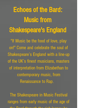
Echoes of the Bard:
Music from
Shakespeare's England
"If Music be the food of love, play
on!" Come and celebrate the soul of
Shakespeare’s England with a line-up
of the UK’s finest musicians, masters
of interpretation from Elizabethan to
contemporary music, from
Renaissance to Rap.
The Shakespeare in Music Festival
ranges from early music of the age of