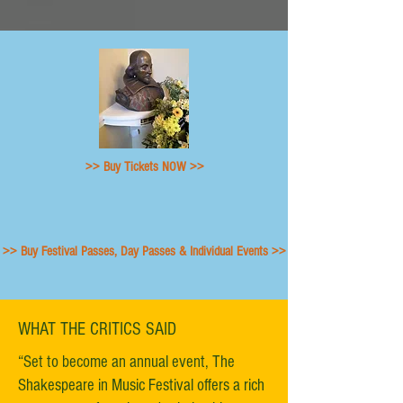
>> Buy Tickets NOW >>
>> Buy Festival Passes, Day Passes & Individual Events >>
WHAT THE CRITICS SAID
“Set to become an annual event, The
Shakespeare in Music Festival offers a rich