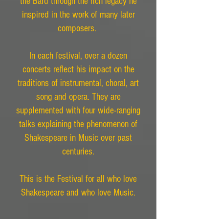
the Bard through the rich legacy he
inspired in the work of many later
composers.
In each festival, over a dozen
concerts reflect his impact on the
traditions of instrumental, choral, art
song and opera. They are
supplemented with four wide-ranging
talks explaining the phenomenon of
Shakespeare in Music over past
centuries.
This is the Festival for all who love
Shakespeare and who love Music.