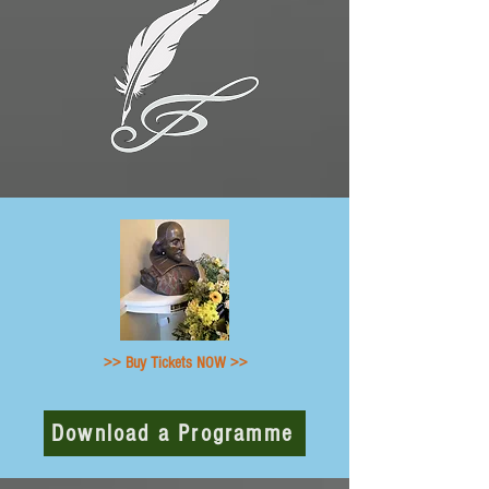
>> Buy Tickets NOW >>
Download a Programme