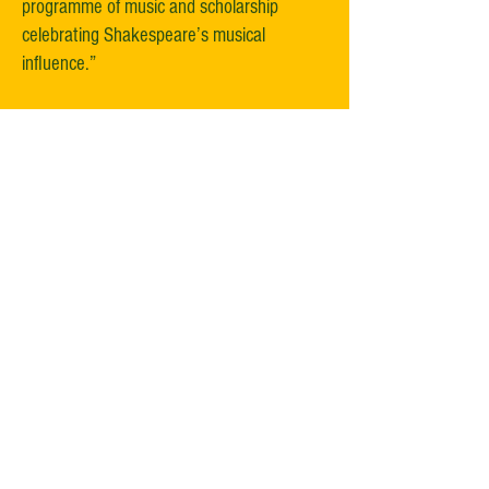
programme of music and scholarship
celebrating Shakespeare’s musical
influence.”​
“No fewer than fifteen events celebrating
the Bard’s connection to music, in one way
or another, throughout the centuries.”​
“This Shakespeare in Music Festival is the
best thing that has happened for classical
music in Stratford in the 15 years I have
lived here.”​
“It is a remarkable undertaking with great
variety of performances, from talks,
programmes presented by internationally
known artists, up and coming professional