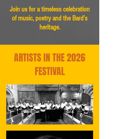
Join us for a timeless celebration
of music, poetry and the Bard’s
heritage.
ARTISTS IN THE 2026
FESTIVAL